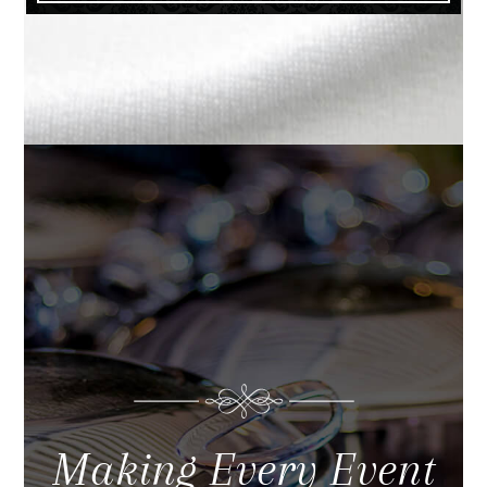
Making Every Event