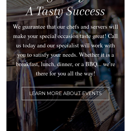
A Tasty Success
We guarantee that our chefs and servers will
make your special occasion taste great! Call
us today and our specialist will work with
you to satisfy your needs. Whether it is a
breakfast, lunch, dinner, or a BBQ... we're
there for you all the way!
LEARN MORE ABOUT EVENTS