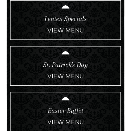
Lenten Specials
VIEW MENU
St. Patrick's Day
VIEW MENU
Easter Buffet
VIEW MENU