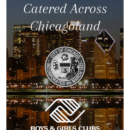
Catered Across
Chicagoland