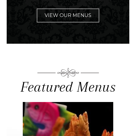
VIEW OUR MENUS
Featured Menus