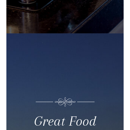
Great Food