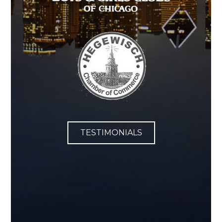
TESTIMONIALS