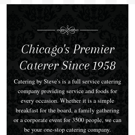
Chicago's Premier
Caterer Since 1958
Catering by Steve's is a full service catering
company providing service and foods for
every occasion. Whether it is a simple
breakfast for the board, a family gathering
or a corporate event for 3500 people, we can
be your one-stop catering company.